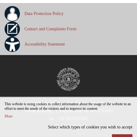
Data Protection Policy
Contact and Complaints Form
Accessibility Statement
Quality Assurance Unit, Ionian University
This website is using cookies to collect information about the usage of the website in an
effort to meet the needs of the visitors and to improve its content.
Ionian Academy, 1, Kapodistriou Str, 49132 Corfu
More
tel.: +30 26610-87682
e-mail:
modip@ionio.gr
Select which types of cookies you wish to accept