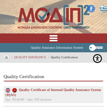
Quality Assurance Information System
•
QUALITY ASSURANCE
•
Quality Certification
Quality Certification
Quality Certificate of Internal Quality Assurance System
(IQAS)
Size: 783.68 KB :: Type: PDF document