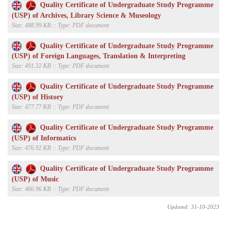
Quality Certificate of Undergraduate Study Programme
(USP) of Archives, Library Science & Museology
Size: 488.99 KB :: Type: PDF document
Quality Certificate of Undergraduate Study Programme
(USP) of Foreign Languages, Translation & Interpreting
Size: 491.32 KB :: Type: PDF document
Quality Certificate of Undergraduate Study Programme
(USP) of History
Size: 477.77 KB :: Type: PDF document
Quality Certificate of Undergraduate Study Programme
(USP) of Informatics
Size: 476.92 KB :: Type: PDF document
Quality Certificate of Undergraduate Study Programme
(USP) of Music
Size: 466.96 KB :: Type: PDF document
Updated: 31-10-2023