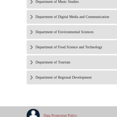
Department of Music Studies
Department of Digital Media and Communication
Department of Environmental Sciences
Department of Food Science and Technology
Department of Tourism
Department of Regional Development
Data Protection Policy