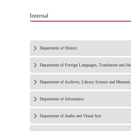
Internal
Department of History
Department of Foreign Languages, Translation and Int
Department of Archives, Library Science and Museum 
Department of Informatics
Department of Audio and Visual Arts