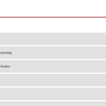
erpreting
Studies