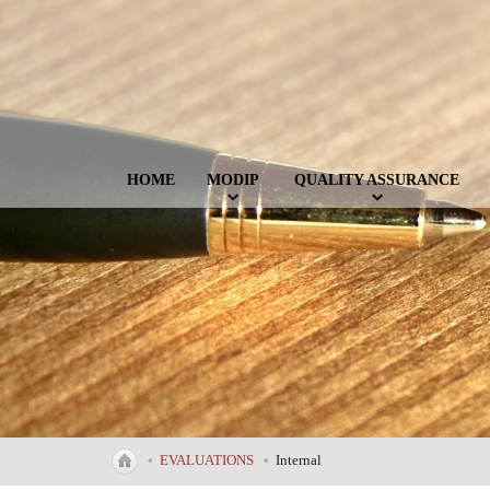
HOME
MODIP
QUALITY ASSURANCE
•
EVALUATIONS
•
Internal