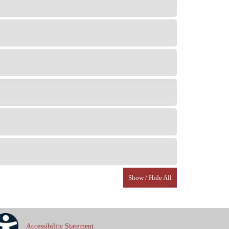
Show / Hide All
Accessibility Statement