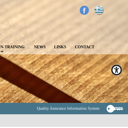
N-TRAINING
NEWS
LINKS
CONTACT
Quality Assurance Information System