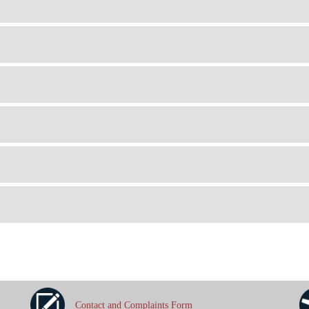
Contact and Complaints Form