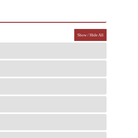
Show / Hide All