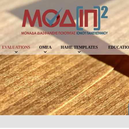
EVALUATIONS
OMEA
ΗΑΗΕ TEMPLATES
EDUCATIO